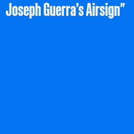
Joseph Guerra’s Airsign"