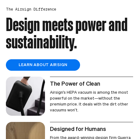
The Airsign Difference
Design meets power and
sustainability.
LEARN ABOUT AIRSIGN
The Power of Clean
Airsign’s HEPA vacuum is among the most
powerful on the market—without the
premium price. It deals with the dirt other
vacuums won’t.
Designed for Humans
From the award-winning design firm Guerra