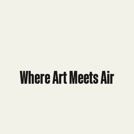
Where Art Meets Air