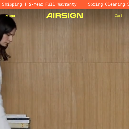
ping | 2-Year Full Warranty
Spring Cleaning Sale 
Menu
Cart