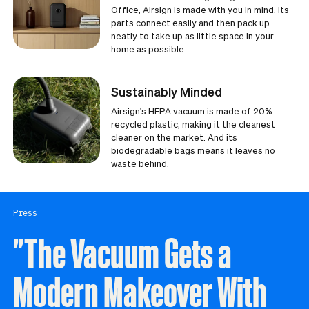
Office, Airsign is made with you in mind. Its
parts connect easily and then pack up
neatly to take up as little space in your
home as possible.
Sustainably Minded
Airsign's HEPA vacuum is made of 20%
recycled plastic, making it the cleanest
cleaner on the market. And its
biodegradable bags means it leaves no
waste behind.
Press
"The Vacuum Gets a
Modern Makeover With