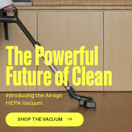
The Powerful
Future of Clean
Introducing the Airsign
HEPA Vacuum.
SHOP THE VACUUM